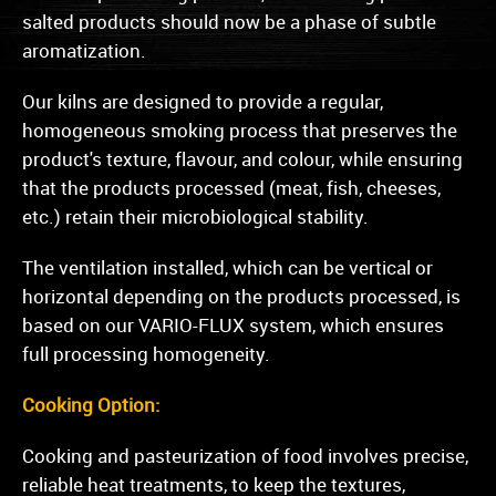
salted products should now be a phase of subtle
aromatization.
Our kilns are designed to provide a regular,
homogeneous smoking process that preserves the
product's texture, flavour, and colour, while ensuring
that the products processed (meat, fish, cheeses,
etc.) retain their microbiological stability.
The ventilation installed, which can be vertical or
horizontal depending on the products processed, is
based on our VARIO-FLUX system, which ensures
full processing homogeneity.
Cooking Option:
Cooking and pasteurization of food involves precise,
reliable heat treatments, to keep the textures,