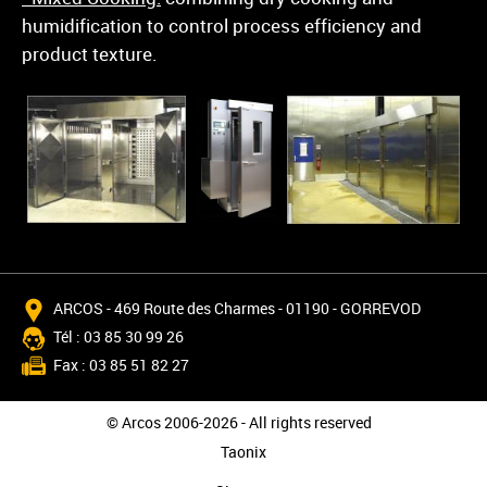
humidification to control process efficiency and
product texture.
ARCOS - 469 Route des Charmes - 01190 - GORREVOD
Tél : 03 85 30 99 26
Fax : 03 85 51 82 27
© Arcos 2006-2026 - All rights reserved
Taonix