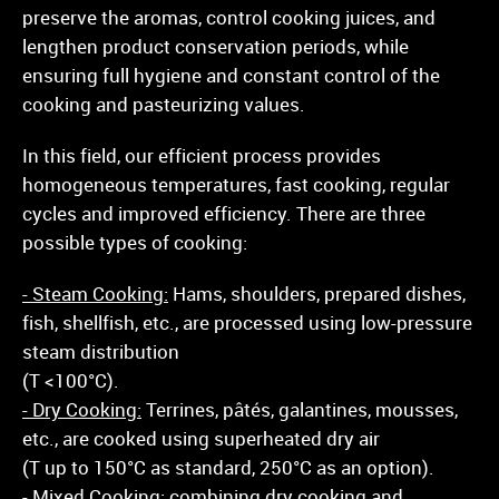
preserve the aromas, control cooking juices, and
lengthen product conservation periods, while
ensuring full hygiene and constant control of the
cooking and pasteurizing values.
In this field, our efficient process provides
homogeneous temperatures, fast cooking, regular
cycles and improved efficiency. There are three
possible types of cooking:
- Steam Cooking:
Hams, shoulders, prepared dishes,
fish, shellfish, etc., are processed using low-pressure
steam distribution
(T <100°C).
- Dry Cooking:
Terrines, pâtés, galantines, mousses,
etc., are cooked using superheated dry air
(T up to 150°C as standard, 250°C as an option).
- Mixed Cooking:
combining dry cooking and