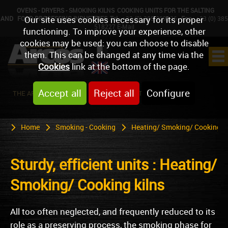
OVENS - DRYERS - SMOKING KILNS
COOKING UNITS FOR THE SALTING
Our site uses cookies necessary for its proper
AND
FOOD PROCESSING INDUSTRIES
Tel
: +33 (0) 385 309926
Fax
: +33 (0) 385
518227
E-Mail
functioning. To improve your experience, other
cookies may be used: you can choose to disable
them. This can be changed at any time via the
Cookies
link at the bottom of the page.
Accept all
Reject all
Configure
THE ARCOS COMPAGNY
NEWS
CONTACT
Home
Smoking - Cooking
Heating/ Smoking/ Cooking ki
Sturdy, efficient units : Heating/
Smoking/ Cooking kilns
All too often neglected, and frequently reduced to its
role as a preserving process, the smoking phase for